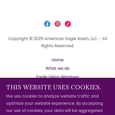
Copyright © 2025 American Eagle Wash, LLC. - All
Rights Reserved.
Home
What we do
Eagle Vision Windows
Gallery
THIS WEBSITE USES COOKIES.
Client Hub
We use cookies to analyze website traffic and
Promotions
optimize your website experience. By accepting
our use of cookies, your data will be aggregated
Contact Us