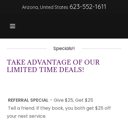
623-552-1611
Arizona, United States
Specials!!
TAKE ADVANTAGE OF OUR
LIMITED TIME DEALS!
REFERRAL SPECIAL
– Give $25, Get $25
Tell a friend. If they book, you both get $25 off
your next service.